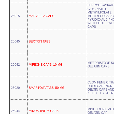
FERROUS ASPAR
GLYCINATE L
METHYLFOLATE
25015
MARVELLA CAPS.
METHYLCOBALAM
PYRIDOXAL 5 PH
WITH CHOLECAL
CAPS
25045
BEXTRIN TABS.
MIFEPRISTONE S
25042
MIFEONE CAPS. 10 MG
GELATIN CAPS
CLOMIFENE CITR
UBIDECARENONE
25020
SMARTOVA TABS. 50 MG
GELTIN CAPS AN
ACETYL CYSTEIN
MINODRONIC ACI
25044
MINOSHINE M CAPS.
GELATIN CAP