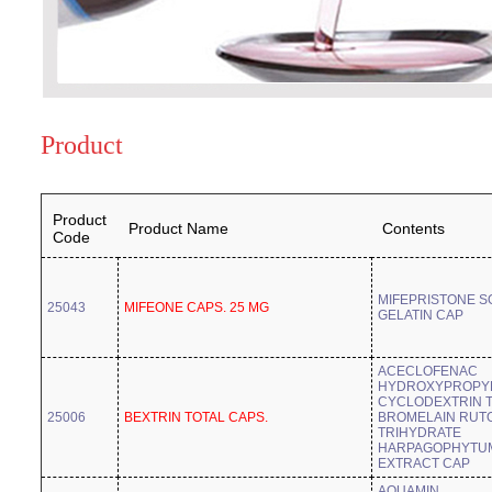
Product
Product
Product Name
Contents
Code
MIFEPRISTONE S
25043
MIFEONE CAPS. 25 MG
GELATIN CAP
ACECLOFENAC
HYDROXYPROPYL
CYCLODEXTRIN 
25006
BEXTRIN TOTAL CAPS.
BROMELAIN RUT
TRIHYDRATE
HARPAGOPHYTU
EXTRACT CAP
AQUAMIN