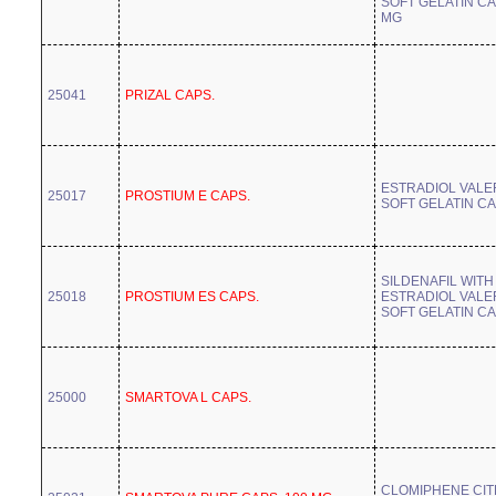
SOFT GELATIN CA
MG
25041
PRIZAL CAPS.
ESTRADIOL VALE
25017
PROSTIUM E CAPS.
SOFT GELATIN C
SILDENAFIL WITH
25018
PROSTIUM ES CAPS.
ESTRADIOL VALE
SOFT GELATIN C
25000
SMARTOVA L CAPS.
CLOMIPHENE CIT