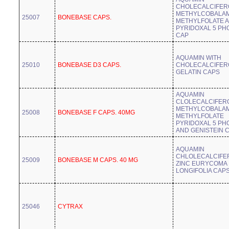
CHOLECALCIFER
METHYLCOBALAM
25007
BONEBASE CAPS.
METHYLFOLATE 
PYRIDOXAL 5 PH
CAP
AQUAMIN WITH
25010
BONEBASE D3 CAPS.
CHOLECALCIFER
GELATIN CAPS
AQUAMIN
CLOLECALCIFER
METHYLCOBALAM
25008
BONEBASE F CAPS. 40MG
METHYLFOLATE
PYRIDOXAL 5 PH
AND GENISTEIN 
AQUAMIN
CHLOLECALCIFE
25009
BONEBASE M CAPS. 40 MG
ZINC EURYCOMA
LONGIFOLIA CAP
25046
CYTRAX