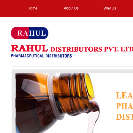
Home
About Us
Why Us