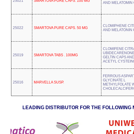
25021
SMARTOVA PURE CAPS. 100 MG
AND MELATOMIN
CLOMIPHENE CIT
25022
SMARTOVA PURE CAPS. 50 MG
AND MELATONIN
CLOMIFENE CITR
UBIDECARENONE
25019
SMARTOVA TABS . 100MG
GELTIN CAPS AN
ACETYL CYSTEIN
FERROUS ASPAR
GLYCINATE L
25016
MARVELLA SUSP.
METHYLFOLATE 
CHOLECALCIFER
LEADING DISTRIBUTOR FOR THE FOLLOWING