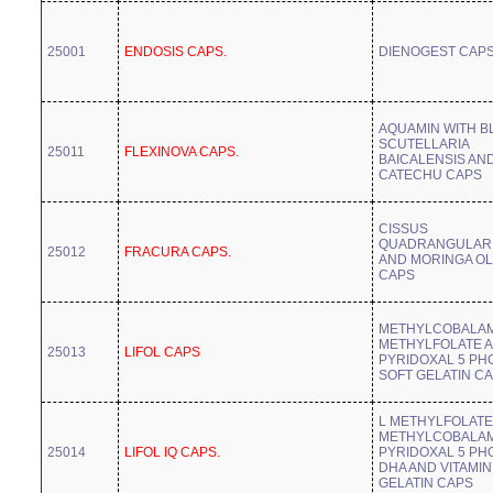
25001
ENDOSIS CAPS.
DIENOGEST CAP
AQUAMIN WITH B
SCUTELLARIA
25011
FLEXINOVA CAPS.
BAICALENSIS AN
CATECHU CAPS
CISSUS
QUADRANGULARI
25012
FRACURA CAPS.
AND MORINGA OL
CAPS
METHYLCOBALAM
METHYLFOLATE 
25013
LIFOL CAPS
PYRIDOXAL 5 PH
SOFT GELATIN C
L METHYLFOLATE
METHYLCOBALAM
25014
LIFOL IQ CAPS.
PYRIDOXAL 5 PH
DHA AND VITAMIN
GELATIN CAPS