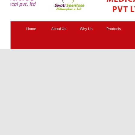
Home
About Us
Why Us
Products