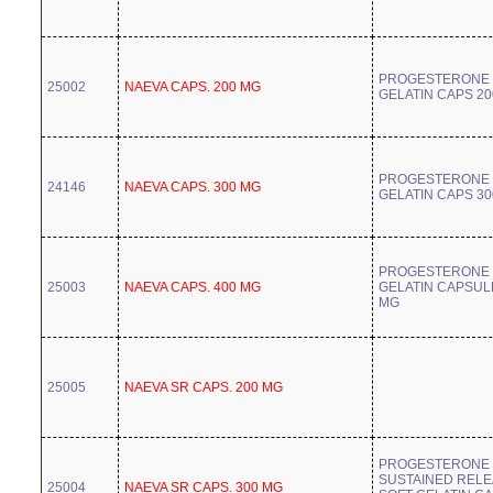
PROGESTERONE 
25002
NAEVA CAPS. 200 MG
GELATIN CAPS 2
PROGESTERONE 
24146
NAEVA CAPS. 300 MG
GELATIN CAPS 3
PROGESTERONE 
25003
NAEVA CAPS. 400 MG
GELATIN CAPSUL
MG
25005
NAEVA SR CAPS. 200 MG
PROGESTERONE
SUSTAINED REL
25004
NAEVA SR CAPS. 300 MG